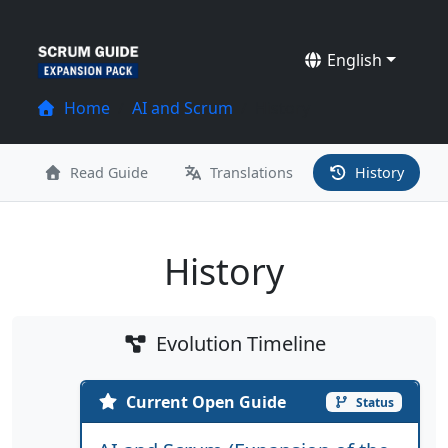
English
Home
AI and Scrum
History
Read Guide
Translations
History
History
Evolution Timeline
Current Open Guide
Status