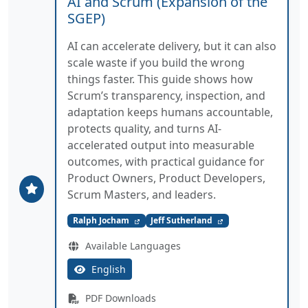
AI and Scrum (Expansion of the
SGEP)
AI can accelerate delivery, but it can also
scale waste if you build the wrong
things faster. This guide shows how
Scrum’s transparency, inspection, and
adaptation keeps humans accountable,
protects quality, and turns AI-
accelerated output into measurable
outcomes, with practical guidance for
Product Owners, Product Developers,
Scrum Masters, and leaders.
Ralph Jocham
Jeff Sutherland
Available Languages
English
PDF Downloads