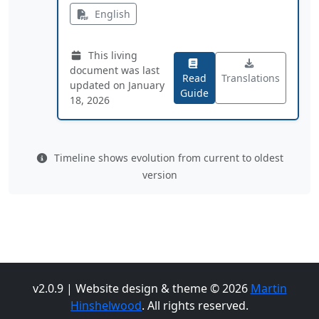
English
This living
document was last
Read
Translations
updated on January
Guide
18, 2026
Timeline shows evolution from current to oldest
version
v2.0.9 | Website design & theme © 2026
Martin
Hinshelwood
. All rights reserved.