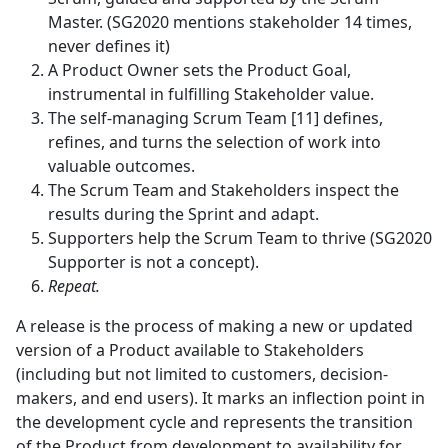
Master. (SG2020 mentions stakeholder 14 times,
never defines it)
A Product Owner sets the Product Goal,
instrumental in fulfilling Stakeholder value.
The self-managing Scrum Team [11] defines,
refines, and turns the selection of work into
valuable outcomes.
The Scrum Team and Stakeholders inspect the
results during the Sprint and adapt.
Supporters help the Scrum Team to thrive (SG2020
Supporter is not a concept).
Repeat.
A release is the process of making a new or updated
version of a Product available to Stakeholders
(including but not limited to customers, decision-
makers, and end users). It marks an inflection point in
the development cycle and represents the transition
of the Product from development to availability for