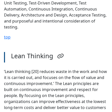
Unit Testing, Test-Driven Development, Test
Automation, Continuous Integration, Continuous
Delivery, Architecture and Design, Acceptance Testing,
and purposeful and intentional consideration of
testing.
top
Lean Thinking
‘Lean thinking [20] reduces waste in the work and how
it is carried out, and focuses on the flow of value and
continuous improvement.’ The Lean principles are
built on continuous improvement and respect for
people. By focusing on the Lean principles,
organizations can improve effectiveness at the lowest
long-term costs and deliver better value to customers