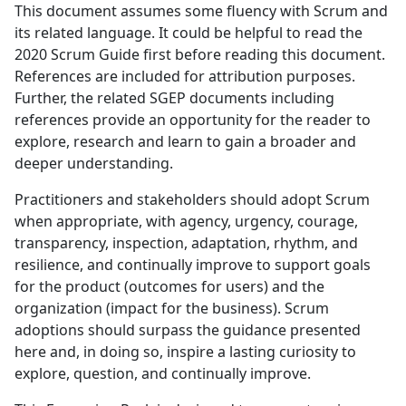
This document assumes some fluency with Scrum and
its related language. It could be helpful to read the
2020 Scrum Guide first before reading this document.
References are included for attribution purposes.
Further, the related SGEP documents including
references provide an opportunity for the reader to
explore, research and learn to gain a broader and
deeper understanding.
Practitioners and stakeholders should adopt Scrum
when appropriate, with agency, urgency, courage,
transparency, inspection, adaptation, rhythm, and
resilience, and continually improve to support goals
for the product (outcomes for users) and the
organization (impact for the business). Scrum
adoptions should surpass the guidance presented
here and, in doing so, inspire a lasting curiosity to
explore, question, and continually improve.