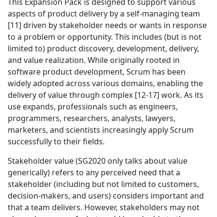
This Expansion Pack is designed to support various
aspects of product delivery by a self-managing team
[11] driven by stakeholder needs or wants in response
to a problem or opportunity. This includes (but is not
limited to) product discovery, development, delivery,
and value realization. While originally rooted in
software product development, Scrum has been
widely adopted across various domains, enabling the
delivery of value through complex [12-17] work. As its
use expands, professionals such as engineers,
programmers, researchers, analysts, lawyers,
marketers, and scientists increasingly apply Scrum
successfully to their fields.
Stakeholder value (SG2020 only talks about value
generically) refers to any perceived need that a
stakeholder (including but not limited to customers,
decision-makers, and users) considers important and
that a team delivers. However, stakeholders may not