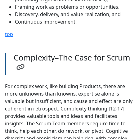
Framing work as problems or opportunities,
Discovery, delivery, and value realization, and
Continuous improvement.
top
Complexity–The Case for Scrum
For complex work, like building Products, there are
more unknowns than knowns, expertise alone is
valuable but insufficient, and cause and effect are only
coherent in retrospect. Complexity thinking [12-17]
provides valuable tools and ideas and facilitates
insights. The Scrum Team members require time to
think, help each other, do rework, or pivot. Cognitive
diversity and empiricism can help deal with complex