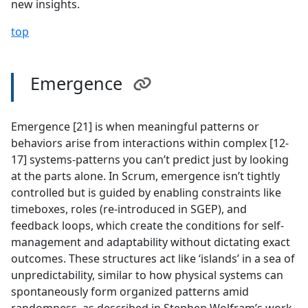
new insights.
top
Emergence
Emergence [21] is when meaningful patterns or
behaviors arise from interactions within complex [12-
17] systems-patterns you can’t predict just by looking
at the parts alone. In Scrum, emergence isn’t tightly
controlled but is guided by enabling constraints like
timeboxes, roles (re-introduced in SGEP), and
feedback loops, which create the conditions for self-
management and adaptability without dictating exact
outcomes. These structures act like ‘islands’ in a sea of
unpredictability, similar to how physical systems can
spontaneously form organized patterns amid