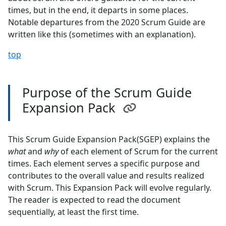
times, but in the end, it departs in some places.
Notable departures from the 2020 Scrum Guide are
written like this (sometimes with an explanation).
top
Purpose of the Scrum Guide
Expansion Pack
This Scrum Guide Expansion Pack(SGEP) explains the
what
and
why
of each element of Scrum for the current
times. Each element serves a specific purpose and
contributes to the overall value and results realized
with Scrum. This Expansion Pack will evolve regularly.
The reader is expected to read the document
sequentially, at least the first time.