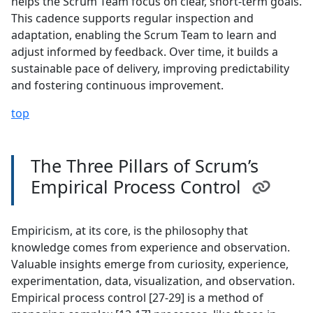
helps the Scrum Team focus on clear, short-term goals.
This cadence supports regular inspection and
adaptation, enabling the Scrum Team to learn and
adjust informed by feedback. Over time, it builds a
sustainable pace of delivery, improving predictability
and fostering continuous improvement.
top
The Three Pillars of Scrum’s
Empirical Process Control
Empiricism, at its core, is the philosophy that
knowledge comes from experience and observation.
Valuable insights emerge from curiosity, experience,
experimentation, data, visualization, and observation.
Empirical process control [27-29] is a method of