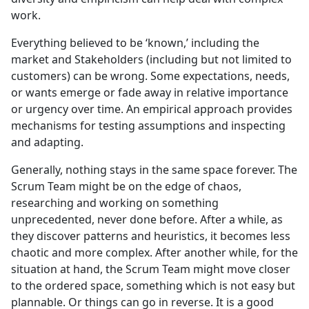
work.
Everything believed to be ‘known,’ including the
market and Stakeholders (including but not limited to
customers) can be wrong. Some expectations, needs,
or wants emerge or fade away in relative importance
or urgency over time. An empirical approach provides
mechanisms for testing assumptions and inspecting
and adapting.
Generally, nothing stays in the same space forever. The
Scrum Team might be on the edge of chaos,
researching and working on something
unprecedented, never done before. After a while, as
they discover patterns and heuristics, it becomes less
chaotic and more complex. After another while, for the
situation at hand, the Scrum Team might move closer
to the ordered space, something which is not easy but
plannable. Or things can go in reverse. It is a good