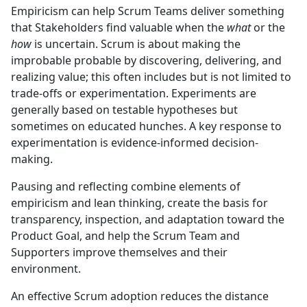
Empiricism can help Scrum Teams deliver something
that Stakeholders find valuable when the
what
or the
how
is uncertain. Scrum is about making the
improbable probable by discovering, delivering, and
realizing value; this often includes but is not limited to
trade-offs or experimentation. Experiments are
generally based on testable hypotheses but
sometimes on educated hunches. A key response to
experimentation is evidence-informed decision-
making.
Pausing and reflecting combine elements of
empiricism and lean thinking, create the basis for
transparency, inspection, and adaptation toward the
Product Goal, and help the Scrum Team and
Supporters improve themselves and their
environment.
An effective Scrum adoption reduces the distance