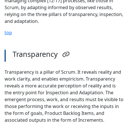
managing complex [12-17] processes, like those in
Scrum, by adapting informed by observed results,
relying on the three pillars of transparency, inspection,
and adaptation.
top
Transparency
Transparency is a pillar of Scrum. It reveals reality and
work clarity, and enables empiricism. Transparency
reveals a more accurate perception of reality and is
the entry point for Inspection and Adaptation. The
emergent process, work, and results must be visible to
those performing the work or receiving the inputs in
the form of goals, Product Backlog Items, and
associated outputs in the form of Increments.