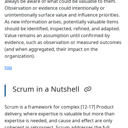
always be aware of what could be valuable to them.
Observation or evidence could intentionally or
unintentionally surface value and influence priorities.
As new information arises, potentially valuable items
should be identified, inspected, refined, and adapted.
Value remains an assumption until confirmed by
evidence, such as observation or measured outcomes
(and when aggregated, their impact on the
organization).
top
Scrum in a Nutshell
Scrum is a framework for complex [12-17] Product
delivery, where expertise is valuable but more than
expertise is needed, and cause and effect are only
coherent in retrospect. Scrum addresses the full