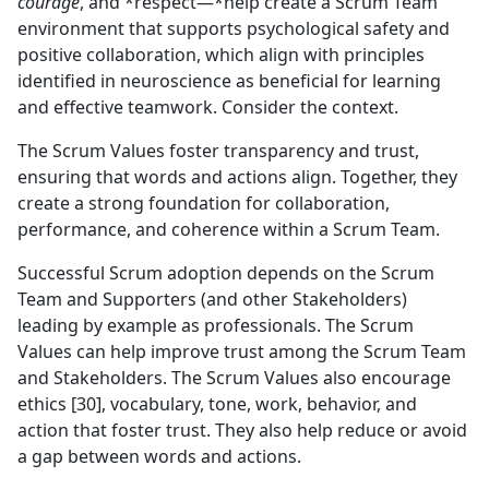
courage
, and *respect—*help create a Scrum Team
environment that supports psychological safety and
positive collaboration, which align with principles
identified in neuroscience as beneficial for learning
and effective teamwork. Consider the context.
The Scrum Values foster transparency and trust,
ensuring that words and actions align. Together, they
create a strong foundation for collaboration,
performance, and coherence within a Scrum Team.
Successful Scrum adoption depends on the Scrum
Team and Supporters (and other Stakeholders)
leading by example as professionals. The Scrum
Values can help improve trust among the Scrum Team
and Stakeholders. The Scrum Values also encourage
ethics [30], vocabulary, tone, work, behavior, and
action that foster trust. They also help reduce or avoid
a gap between words and actions.