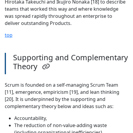
Hirotaka Takeuchi and Ikujiro Nonaka [18] to describe
teams that worked this way and where knowledge
was spread rapidly throughout an enterprise to
deliver outstanding Products.
top
Supporting and Complementary
Theory
Scrum is founded on a self-managing Scrum Team
[11], emergence, empiricism [19], and lean thinking
[20]. It is underpinned by the supporting and
complementary theory below and ideas such as:
Accountability,
The reduction of non-value-adding waste
(including organizational inefficiencies),