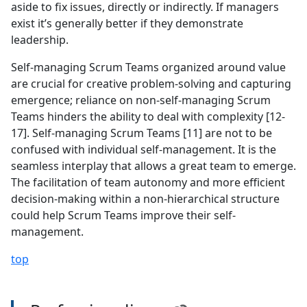
aside to fix issues, directly or indirectly. If managers
exist it’s generally better if they demonstrate
leadership.
Self-managing Scrum Teams organized around value
are crucial for creative problem-solving and capturing
emergence; reliance on non-self-managing Scrum
Teams hinders the ability to deal with complexity [12-
17]. Self-managing Scrum Teams [11] are not to be
confused with individual self-management. It is the
seamless interplay that allows a great team to emerge.
The facilitation of team autonomy and more efficient
decision-making within a non-hierarchical structure
could help Scrum Teams improve their self-
management.
top