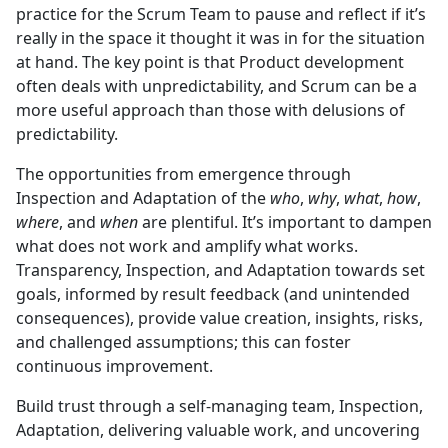
practice for the Scrum Team to pause and reflect if it’s
really in the space it thought it was in for the situation
at hand. The key point is that Product development
often deals with unpredictability, and Scrum can be a
more useful approach than those with delusions of
predictability.
The opportunities from emergence through
Inspection and Adaptation of the
who
,
why
,
what
,
how
,
where
, and
when
are plentiful. It’s important to dampen
what does not work and amplify what works.
Transparency, Inspection, and Adaptation towards set
goals, informed by result feedback (and unintended
consequences), provide value creation, insights, risks,
and challenged assumptions; this can foster
continuous improvement.
Build trust through a self-managing team, Inspection,
Adaptation, delivering valuable work, and uncovering