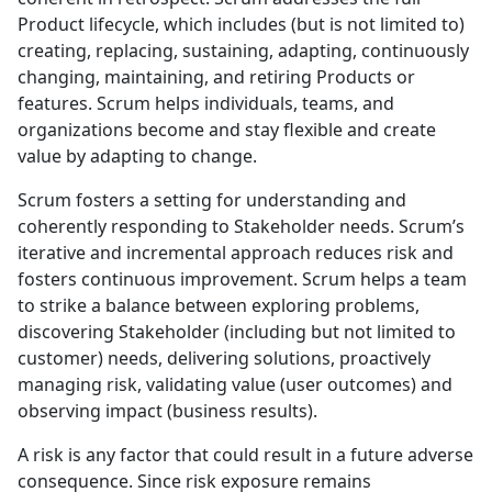
Product lifecycle, which includes (but is not limited to)
creating, replacing, sustaining, adapting, continuously
changing, maintaining, and retiring Products or
features. Scrum helps individuals, teams, and
organizations become and stay flexible and create
value by adapting to change.
Scrum fosters a setting for understanding and
coherently responding to Stakeholder needs. Scrum’s
iterative and incremental approach reduces risk and
fosters continuous improvement. Scrum helps a team
to strike a balance between exploring problems,
discovering Stakeholder (including but not limited to
customer) needs, delivering solutions, proactively
managing risk, validating value (user outcomes) and
observing impact (business results).
A risk is any factor that could result in a future adverse
consequence. Since risk exposure remains