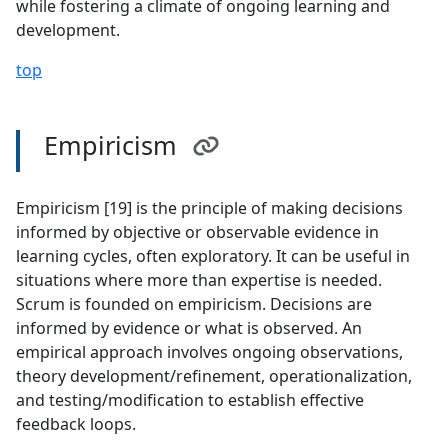
while fostering a climate of ongoing learning and
development.
top
Empiricism
Empiricism [19] is the principle of making decisions
informed by objective or observable evidence in
learning cycles, often exploratory. It can be useful in
situations where more than expertise is needed.
Scrum is founded on empiricism. Decisions are
informed by evidence or what is observed. An
empirical approach involves ongoing observations,
theory development/refinement, operationalization,
and testing/modification to establish effective
feedback loops.