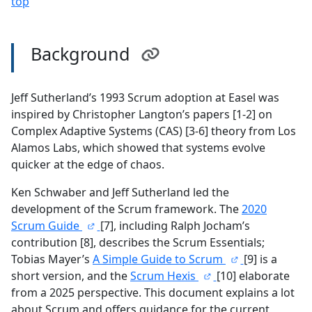
top
Background
Jeff Sutherland’s 1993 Scrum adoption at Easel was
inspired by Christopher Langton’s papers [1-2] on
Complex Adaptive Systems (CAS) [3-6] theory from Los
Alamos Labs, which showed that systems evolve
quicker at the edge of chaos.
Ken Schwaber and Jeff Sutherland led the
development of the Scrum framework. The
2020
Scrum Guide
[7], including Ralph Jocham’s
contribution [8], describes the Scrum Essentials;
Tobias Mayer’s
A Simple Guide to Scrum
[9] is a
short version, and the
Scrum Hexis
[10] elaborate
from a 2025 perspective. This document explains a lot
about Scrum and offers guidance for the current