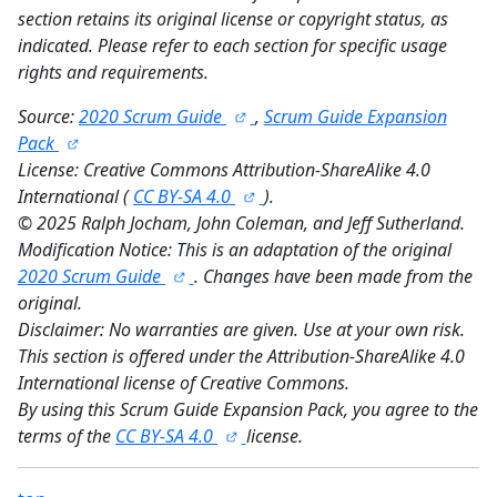
section retains its original license or copyright status, as
indicated. Please refer to each section for specific usage
rights and requirements.
Source:
2020 Scrum Guide
,
Scrum Guide Expansion
Pack
License: Creative Commons Attribution-ShareAlike 4.0
International (
CC BY-SA 4.0
).
©
2025 Ralph Jocham, John Coleman, and Jeff Sutherland.
Modification Notice: This is an adaptation of the original
2020 Scrum Guide
. Changes have been made from the
original.
Disclaimer: No warranties are given. Use at your own risk.
This section is offered under the Attribution-ShareAlike 4.0
International license of Creative Commons.
By using this Scrum Guide Expansion Pack, you agree to the
terms of the
CC BY-SA 4.0
license.