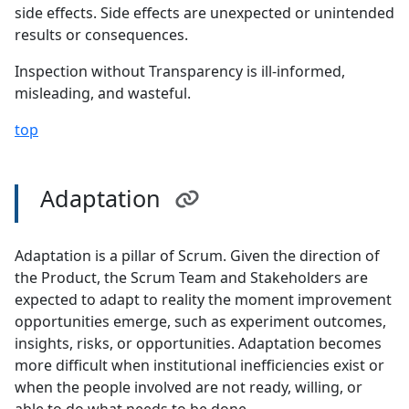
side effects. Side effects are unexpected or unintended
results or consequences.
Inspection without Transparency is ill-informed,
misleading, and wasteful.
top
Adaptation
Adaptation is a pillar of Scrum. Given the direction of
the Product, the Scrum Team and Stakeholders are
expected to adapt to reality the moment improvement
opportunities emerge, such as experiment outcomes,
insights, risks, or opportunities. Adaptation becomes
more difficult when institutional inefficiencies exist or
when the people involved are not ready, willing, or