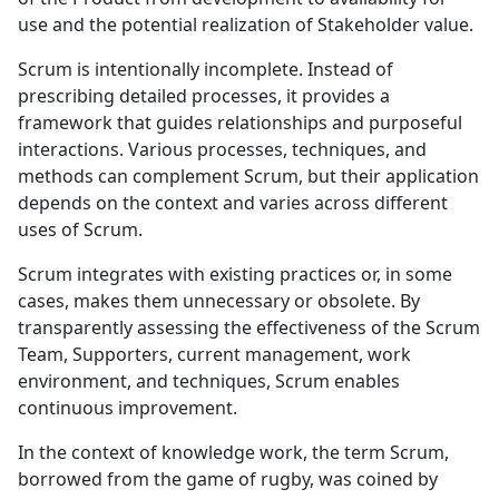
use and the potential realization of Stakeholder value.
Scrum is intentionally incomplete. Instead of
prescribing detailed processes, it provides a
framework that guides relationships and purposeful
interactions. Various processes, techniques, and
methods can complement Scrum, but their application
depends on the context and varies across different
uses of Scrum.
Scrum integrates with existing practices or, in some
cases, makes them unnecessary or obsolete. By
transparently assessing the effectiveness of the Scrum
Team, Supporters, current management, work
environment, and techniques, Scrum enables
continuous improvement.
In the context of knowledge work, the term Scrum,
borrowed from the game of rugby, was coined by