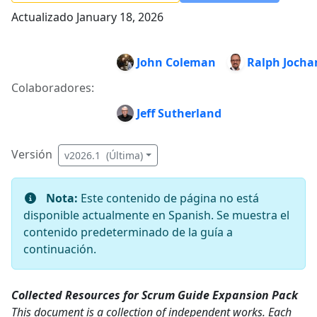
Actualizado January 18, 2026
John Coleman
Ralph Joch
Colaboradores:
Jeff Sutherland
Versión
v2026.1 (Última)
Nota:
Este contenido de página no está
disponible actualmente en Spanish. Se muestra el
contenido predeterminado de la guía a
continuación.
Collected Resources for Scrum Guide Expansion Pack
This document is a collection of independent works. Each