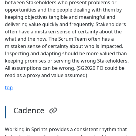
between Stakeholders who present problems or
opportunities and the people dealing with them by
keeping objectives tangible and meaningful and
delivering value quickly and frequently. Stakeholders
often have a mistaken sense of certainty about the
what and the how. The Scrum Team often has a
mistaken sense of certainty about who is impacted.
Inspecting and adapting should be more valued than
keeping promises or serving the wrong Stakeholders.
All assumptions can be wrong. (SG2020 PO could be
read as a proxy and value assumed)
top
Cadence
Working in Sprints provides a consistent rhythm that