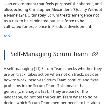
—an environment that feels purposeful, coherent, and
alive, echoing Christopher Alexander’s ‘Quality Without
a Name’ [24]. Ultimately, Scrum treats emergence not
as a risk to be eliminated but as a force to be
cultivated for excellence in Product development.
top
Self-Managing Scrum Team
A self-managing [11] Scrum Team checks whether they
are on track, takes action when not on track, decides
how to work, resolves Scrum Team conflict, and fixes
problems in the Scrum Team. This means that,
generally, managers [25], if they are part of the
landscape, do not tell the Scrum Team what to do or
decide which Scrum Team member needs to be taken