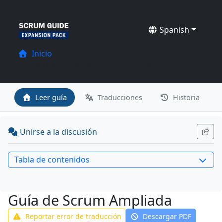
Spanish
Inicio
Paquete de expansión de la Guía Scrum
Leer guía
Traducciones
Historia
Unirse a la discusión
Tabla de contenidos
Guía de Scrum Ampliada
Reportar error de traducción
Descargar PDF