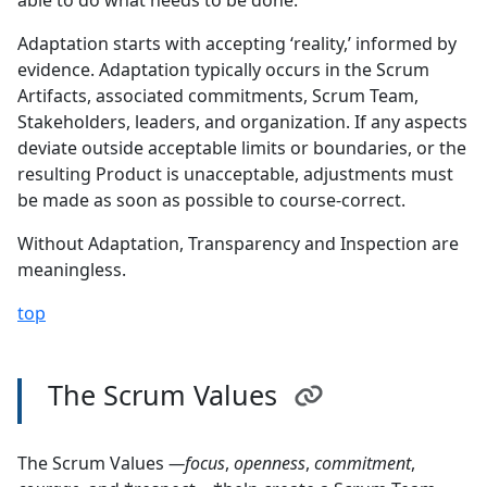
able to do what needs to be done.
Adaptation starts with accepting ‘reality,’ informed by
evidence. Adaptation typically occurs in the Scrum
Artifacts, associated commitments, Scrum Team,
Stakeholders, leaders, and organization. If any aspects
deviate outside acceptable limits or boundaries, or the
resulting Product is unacceptable, adjustments must
be made as soon as possible to course-correct.
Without Adaptation, Transparency and Inspection are
meaningless.
top
The Scrum Values
The Scrum Values
—focus
,
openness
,
commitment
,