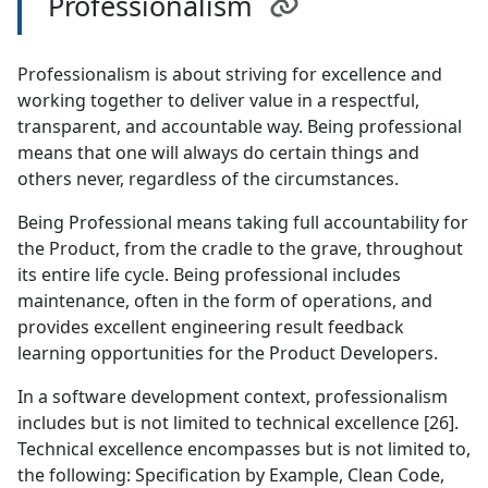
Professionalism
Professionalism is about striving for excellence and
working together to deliver value in a respectful,
transparent, and accountable way. Being professional
means that one will always do certain things and
others never, regardless of the circumstances.
Being Professional means taking full accountability for
the Product, from the cradle to the grave, throughout
its entire life cycle. Being professional includes
maintenance, often in the form of operations, and
provides excellent engineering result feedback
learning opportunities for the Product Developers.
In a software development context, professionalism
includes but is not limited to technical excellence [26].
Technical excellence encompasses but is not limited to,
the following: Specification by Example, Clean Code,