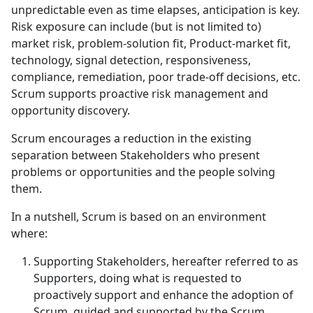
unpredictable even as time elapses, anticipation is key.
Risk exposure can include (but is not limited to)
market risk, problem-solution fit, Product-market fit,
technology, signal detection, responsiveness,
compliance, remediation, poor trade-off decisions, etc.
Scrum supports proactive risk management and
opportunity discovery.
Scrum encourages a reduction in the existing
separation between Stakeholders who present
problems or opportunities and the people solving
them.
In a nutshell, Scrum is based on an environment
where:
Supporting Stakeholders, hereafter referred to as
Supporters, doing what is requested to
proactively support and enhance the adoption of
Scrum, guided and supported by the Scrum