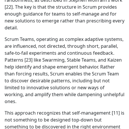
randomness, as described in Stephen Wolfram’s work
[22]. The key is that the structure in Scrum provides
enough guidance for teams to self-manage and for
new solutions to emerge rather than prescribing every
detail.
Scrum Teams, operating as complex adaptive systems,
are influenced, not directed, through short, parallel,
safe-to-fail experiments and continuous feedback.
Patterns [23] like Swarming, Stable Teams, and Kaizen
help identify and shape emergent behavior. Rather
than forcing results, Scrum enables the Scrum Team
to discover desirable patterns, including but not
limited to innovative solutions or new ways of
working, and amplify them while dampening unhelpful
ones.
This approach recognizes that self-management [11] is
not something to be designed top-down but
something to be discovered in the right environment