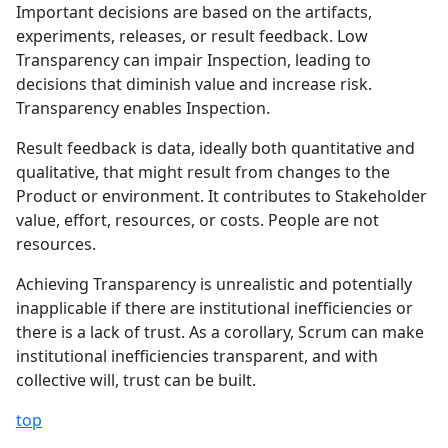
Important decisions are based on the artifacts,
experiments, releases, or result feedback. Low
Transparency can impair Inspection, leading to
decisions that diminish value and increase risk.
Transparency enables Inspection.
Result feedback is data, ideally both quantitative and
qualitative, that might result from changes to the
Product or environment. It contributes to Stakeholder
value, effort, resources, or costs. People are not
resources.
Achieving Transparency is unrealistic and potentially
inapplicable if there are institutional inefficiencies or
there is a lack of trust. As a corollary, Scrum can make
institutional inefficiencies transparent, and with
collective will, trust can be built.
top