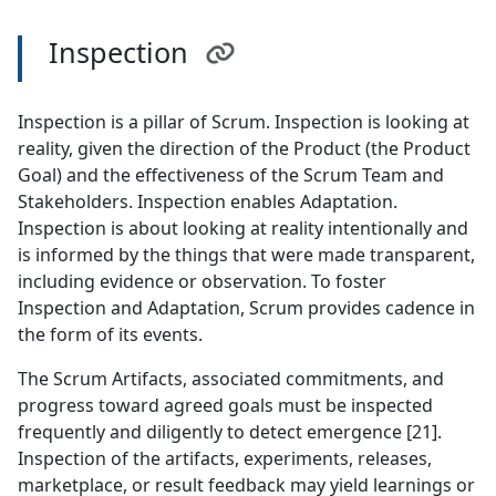
Inspection
Inspection is a pillar of Scrum. Inspection is looking at
reality, given the direction of the Product (the Product
Goal) and the effectiveness of the Scrum Team and
Stakeholders. Inspection enables Adaptation.
Inspection is about looking at reality intentionally and
is informed by the things that were made transparent,
including evidence or observation. To foster
Inspection and Adaptation, Scrum provides cadence in
the form of its events.
The Scrum Artifacts, associated commitments, and
progress toward agreed goals must be inspected
frequently and diligently to detect emergence [21].
Inspection of the artifacts, experiments, releases,
marketplace, or result feedback may yield learnings or