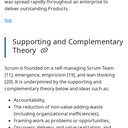
was spread rapidly throughout an enterprise to
deliver outstanding Products.
top
Supporting and Complementary
Theory
Scrum is founded on a self-managing Scrum Team
[11], emergence, empiricism [19], and lean thinking
[20]. It is underpinned by the supporting and
complementary theory below and ideas such as:
Accountability,
The reduction of non-value-adding waste
(including organizational inefficiencies),
Framing work as problems or opportunities,
Discovery, delivery, and value realization, and