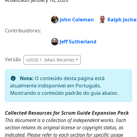
Atualizado January 18, 2026
John Coleman
Ralph Joch
Contribuidores:
Jeff Sutherland
Versão
v2026.1 (Mais Recente)
Nota:
O conteúdo desta página está
atualmente indisponível em Português.
Mostrando o conteúdo padrão do guia abaixo.
Collected Resources for Scrum Guide Expansion Pack
This document is a collection of independent works. Each
section retains its original license or copyright status, as
indicated. Please refer to each section for specific usage