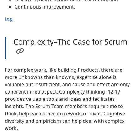
Continuous improvement.
top
Complexity–The Case for Scrum
For complex work, like building Products, there are
more unknowns than knowns, expertise alone is
valuable but insufficient, and cause and effect are only
coherent in retrospect. Complexity thinking [12-17]
provides valuable tools and ideas and facilitates
insights. The Scrum Team members require time to
think, help each other, do rework, or pivot. Cognitive
diversity and empiricism can help deal with complex
work.