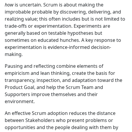
how
is uncertain. Scrum is about making the
improbable probable by discovering, delivering, and
realizing value; this often includes but is not limited to
trade-offs or experimentation. Experiments are
generally based on testable hypotheses but
sometimes on educated hunches. A key response to
experimentation is evidence-informed decision-
making.
Pausing and reflecting combine elements of
empiricism and lean thinking, create the basis for
transparency, inspection, and adaptation toward the
Product Goal, and help the Scrum Team and
Supporters improve themselves and their
environment.
An effective Scrum adoption reduces the distance
between Stakeholders who present problems or
opportunities and the people dealing with them by