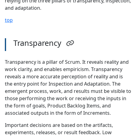
relying on the three pillars of transparency, inspection,
and adaptation.
top
Transparency
Transparency is a pillar of Scrum. It reveals reality and
work clarity, and enables empiricism. Transparency
reveals a more accurate perception of reality and is
the entry point for Inspection and Adaptation. The
emergent process, work, and results must be visible to
those performing the work or receiving the inputs in
the form of goals, Product Backlog Items, and
associated outputs in the form of Increments.
Important decisions are based on the artifacts,
experiments, releases, or result feedback. Low