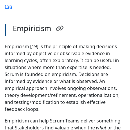
top
Empiricism
Empiricism [19] is the principle of making decisions
informed by objective or observable evidence in
learning cycles, often exploratory. It can be useful in
situations where more than expertise is needed.
Scrum is founded on empiricism. Decisions are
informed by evidence or what is observed. An
empirical approach involves ongoing observations,
theory development/refinement, operationalization,
and testing/modification to establish effective
feedback loops.
Empiricism can help Scrum Teams deliver something
that Stakeholders find valuable when the
what
or the