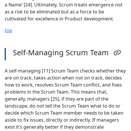
a Name’ [24]. Ultimately, Scrum treats emergence not
as a risk to be eliminated but as a force to be
cultivated for excellence in Product development.
top
Self-Managing Scrum Team
A self-managing [11] Scrum Team checks whether they
are on track, takes action when not on track, decides
how to work, resolves Scrum Team conflict, and fixes
problems in the Scrum Team. This means that,
generally, managers [25], if they are part of the
landscape, do not tell the Scrum Team what to do or
decide which Scrum Team member needs to be taken
aside to fix issues, directly or indirectly. If managers
exist it’s generally better if they demonstrate