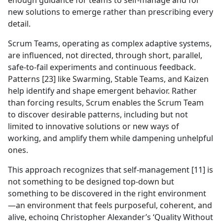
enough guidance for teams to self-manage and for
new solutions to emerge rather than prescribing every
detail.
Scrum Teams, operating as complex adaptive systems,
are influenced, not directed, through short, parallel,
safe-to-fail experiments and continuous feedback.
Patterns [23] like Swarming, Stable Teams, and Kaizen
help identify and shape emergent behavior. Rather
than forcing results, Scrum enables the Scrum Team
to discover desirable patterns, including but not
limited to innovative solutions or new ways of
working, and amplify them while dampening unhelpful
ones.
This approach recognizes that self-management [11] is
not something to be designed top-down but
something to be discovered in the right environment
—an environment that feels purposeful, coherent, and
alive, echoing Christopher Alexander’s ‘Quality Without