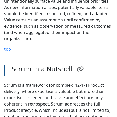
unintentionally surface value and influence priorities.
As new information arises, potentially valuable items
should be identified, inspected, refined, and adapted.
Value remains an assumption until confirmed by
evidence, such as observation or measured outcomes
(and when aggregated, their impact on the
organization).
top
Scrum in a Nutshell
Scrum is a framework for complex [12-17] Product
delivery, where expertise is valuable but more than
expertise is needed, and cause and effect are only
coherent in retrospect. Scrum addresses the full
Product lifecycle, which includes (but is not limited to)
creating, replacing, sustaining, adapting, continuously