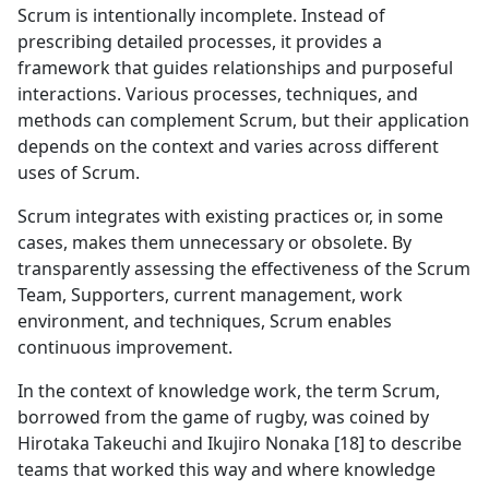
Scrum is intentionally incomplete. Instead of
prescribing detailed processes, it provides a
framework that guides relationships and purposeful
interactions. Various processes, techniques, and
methods can complement Scrum, but their application
depends on the context and varies across different
uses of Scrum.
Scrum integrates with existing practices or, in some
cases, makes them unnecessary or obsolete. By
transparently assessing the effectiveness of the Scrum
Team, Supporters, current management, work
environment, and techniques, Scrum enables
continuous improvement.
In the context of knowledge work, the term Scrum,
borrowed from the game of rugby, was coined by
Hirotaka Takeuchi and Ikujiro Nonaka [18] to describe
teams that worked this way and where knowledge