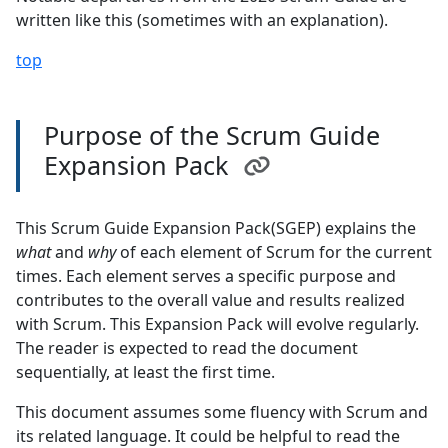
written like this (sometimes with an explanation).
top
Purpose of the Scrum Guide
Expansion Pack
This Scrum Guide Expansion Pack(SGEP) explains the
what
and
why
of each element of Scrum for the current
times. Each element serves a specific purpose and
contributes to the overall value and results realized
with Scrum. This Expansion Pack will evolve regularly.
The reader is expected to read the document
sequentially, at least the first time.
This document assumes some fluency with Scrum and
its related language. It could be helpful to read the