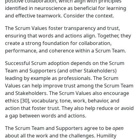
positive collaboration, which align with principles
identified in neuroscience as beneficial for learning
and effective teamwork. Consider the context.
The Scrum Values foster transparency and trust,
ensuring that words and actions align. Together, they
create a strong foundation for collaboration,
performance, and coherence within a Scrum Team.
Successful Scrum adoption depends on the Scrum
Team and Supporters (and other Stakeholders)
leading by example as professionals. The Scrum
Values can help improve trust among the Scrum Team
and Stakeholders. The Scrum Values also encourage
ethics [30], vocabulary, tone, work, behavior, and
action that foster trust. They also help reduce or avoid
a gap between words and actions.
The Scrum Team and Supporters agree to be
open
about all the work and the challenges. Humility