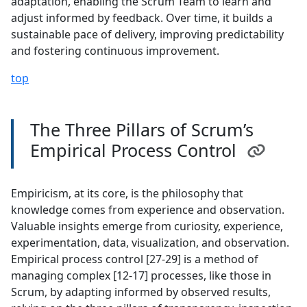
adaptation, enabling the Scrum Team to learn and
adjust informed by feedback. Over time, it builds a
sustainable pace of delivery, improving predictability
and fostering continuous improvement.
top
The Three Pillars of Scrum’s
Empirical Process Control
Empiricism, at its core, is the philosophy that
knowledge comes from experience and observation.
Valuable insights emerge from curiosity, experience,
experimentation, data, visualization, and observation.
Empirical process control [27-29] is a method of
managing complex [12-17] processes, like those in
Scrum, by adapting informed by observed results,