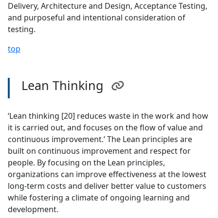
Delivery, Architecture and Design, Acceptance Testing,
and purposeful and intentional consideration of
testing.
top
Lean Thinking
‘Lean thinking [20] reduces waste in the work and how
it is carried out, and focuses on the flow of value and
continuous improvement.’ The Lean principles are
built on continuous improvement and respect for
people. By focusing on the Lean principles,
organizations can improve effectiveness at the lowest
long-term costs and deliver better value to customers
while fostering a climate of ongoing learning and
development.