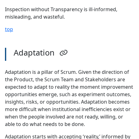
Inspection without Transparency is ill-informed,
misleading, and wasteful.
top
Adaptation
Adaptation is a pillar of Scrum. Given the direction of
the Product, the Scrum Team and Stakeholders are
expected to adapt to reality the moment improvement
opportunities emerge, such as experiment outcomes,
insights, risks, or opportunities. Adaptation becomes
more difficult when institutional inefficiencies exist or
when the people involved are not ready, willing, or
able to do what needs to be done.
Adaptation starts with accepting ‘reality,’ informed by