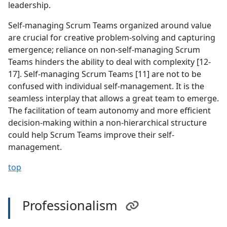
leadership.
Self-managing Scrum Teams organized around value
are crucial for creative problem-solving and capturing
emergence; reliance on non-self-managing Scrum
Teams hinders the ability to deal with complexity [12-
17]. Self-managing Scrum Teams [11] are not to be
confused with individual self-management. It is the
seamless interplay that allows a great team to emerge.
The facilitation of team autonomy and more efficient
decision-making within a non-hierarchical structure
could help Scrum Teams improve their self-
management.
top
Professionalism