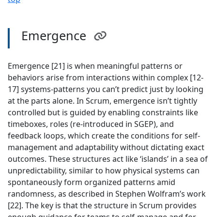
Emergence
Emergence [21] is when meaningful patterns or
behaviors arise from interactions within complex [12-
17] systems-patterns you can’t predict just by looking
at the parts alone. In Scrum, emergence isn’t tightly
controlled but is guided by enabling constraints like
timeboxes, roles (re-introduced in SGEP), and
feedback loops, which create the conditions for self-
management and adaptability without dictating exact
outcomes. These structures act like ‘islands’ in a sea of
unpredictability, similar to how physical systems can
spontaneously form organized patterns amid
randomness, as described in Stephen Wolfram’s work
[22]. The key is that the structure in Scrum provides