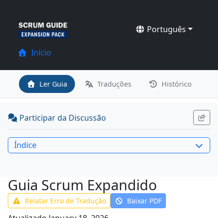
Português
Início
Pacote de Expansão do Guia Scrum
Ler Guia
Traduções
Histórico
Participar da Discussão
Índice
Guia Scrum Expandido
Relatar Erro de Tradução
Baixar PDF