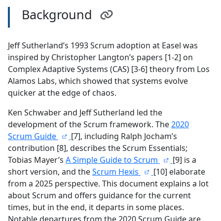
Background
Jeff Sutherland’s 1993 Scrum adoption at Easel was
inspired by Christopher Langton’s papers [1-2] on
Complex Adaptive Systems (CAS) [3-6] theory from Los
Alamos Labs, which showed that systems evolve
quicker at the edge of chaos.
Ken Schwaber and Jeff Sutherland led the
development of the Scrum framework. The
2020
Scrum Guide
[7], including Ralph Jocham’s
contribution [8], describes the Scrum Essentials;
Tobias Mayer’s
A Simple Guide to Scrum
[9] is a
short version, and the
Scrum Hexis
[10] elaborate
from a 2025 perspective. This document explains a lot
about Scrum and offers guidance for the current
times, but in the end, it departs in some places.
Notable departures from the 2020 Scrum Guide are