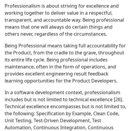
Professionalism is about striving for excellence and
working together to deliver value in a respectful,
transparent, and accountable way. Being professional
means that one will always do certain things and
others never, regardless of the circumstances.
Being Professional means taking full accountability for
the Product, from the cradle to the grave, throughout
its entire life cycle. Being professional includes
maintenance, often in the form of operations, and
provides excellent engineering result feedback
learning opportunities for the Product Developers.
In a software development context, professionalism
includes but is not limited to technical excellence [26].
Technical excellence encompasses but is not limited to,
the following: Specification by Example, Clean Code,
Unit Testing, Test-Driven Development, Test
Automation, Continuous Integration, Continuous