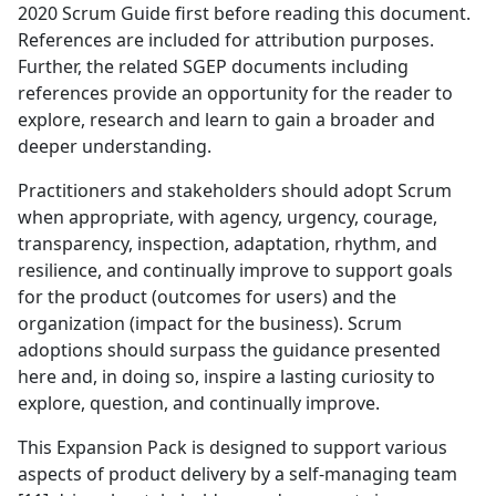
2020 Scrum Guide first before reading this document.
References are included for attribution purposes.
Further, the related SGEP documents including
references provide an opportunity for the reader to
explore, research and learn to gain a broader and
deeper understanding.
Practitioners and stakeholders should adopt Scrum
when appropriate, with agency, urgency, courage,
transparency, inspection, adaptation, rhythm, and
resilience, and continually improve to support goals
for the product (outcomes for users) and the
organization (impact for the business). Scrum
adoptions should surpass the guidance presented
here and, in doing so, inspire a lasting curiosity to
explore, question, and continually improve.
This Expansion Pack is designed to support various
aspects of product delivery by a self-managing team