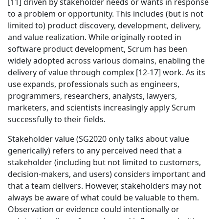
[11] driven by stakeholder needs or wants in response
to a problem or opportunity. This includes (but is not
limited to) product discovery, development, delivery,
and value realization. While originally rooted in
software product development, Scrum has been
widely adopted across various domains, enabling the
delivery of value through complex [12-17] work. As its
use expands, professionals such as engineers,
programmers, researchers, analysts, lawyers,
marketers, and scientists increasingly apply Scrum
successfully to their fields.
Stakeholder value (SG2020 only talks about value
generically) refers to any perceived need that a
stakeholder (including but not limited to customers,
decision-makers, and users) considers important and
that a team delivers. However, stakeholders may not
always be aware of what could be valuable to them.
Observation or evidence could intentionally or