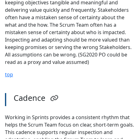
keeping objectives tangible and meaningful and
delivering value quickly and frequently. Stakeholders
often have a mistaken sense of certainty about the
what and the how. The Scrum Team often has a
mistaken sense of certainty about who is impacted.
Inspecting and adapting should be more valued than
keeping promises or serving the wrong Stakeholders.
All assumptions can be wrong. (SG2020 PO could be
read as a proxy and value assumed)
top
Cadence
Working in Sprints provides a consistent rhythm that
helps the Scrum Team focus on clear, short-term goals.
This cadence supports regular inspection and