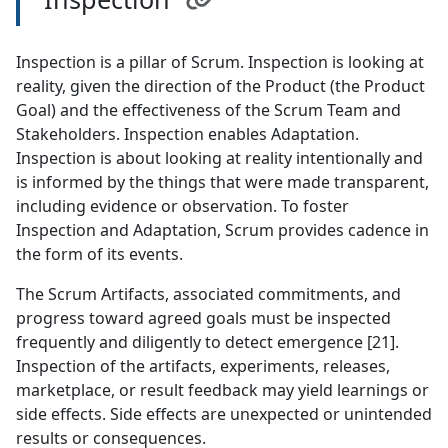
Inspection is a pillar of Scrum. Inspection is looking at
reality, given the direction of the Product (the Product
Goal) and the effectiveness of the Scrum Team and
Stakeholders. Inspection enables Adaptation.
Inspection is about looking at reality intentionally and
is informed by the things that were made transparent,
including evidence or observation. To foster
Inspection and Adaptation, Scrum provides cadence in
the form of its events.
The Scrum Artifacts, associated commitments, and
progress toward agreed goals must be inspected
frequently and diligently to detect emergence [21].
Inspection of the artifacts, experiments, releases,
marketplace, or result feedback may yield learnings or
side effects. Side effects are unexpected or unintended
results or consequences.