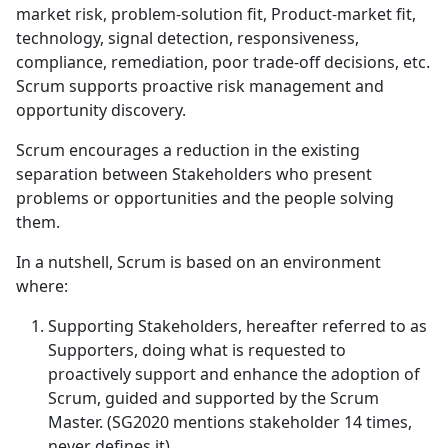
market risk, problem-solution fit, Product-market fit,
technology, signal detection, responsiveness,
compliance, remediation, poor trade-off decisions, etc.
Scrum supports proactive risk management and
opportunity discovery.
Scrum encourages a reduction in the existing
separation between Stakeholders who present
problems or opportunities and the people solving
them.
In a nutshell, Scrum is based on an environment
where:
Supporting Stakeholders, hereafter referred to as
Supporters, doing what is requested to
proactively support and enhance the adoption of
Scrum, guided and supported by the Scrum
Master. (SG2020 mentions stakeholder 14 times,
never defines it)