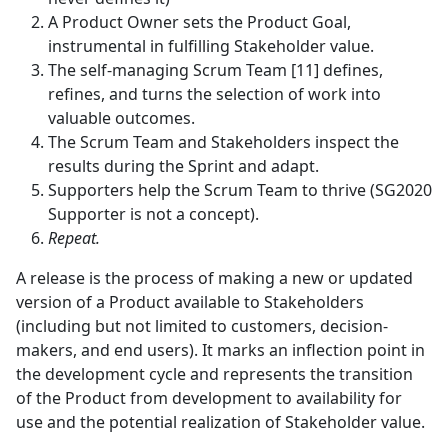
A Product Owner sets the Product Goal,
instrumental in fulfilling Stakeholder value.
The self-managing Scrum Team [11] defines,
refines, and turns the selection of work into
valuable outcomes.
The Scrum Team and Stakeholders inspect the
results during the Sprint and adapt.
Supporters help the Scrum Team to thrive (SG2020
Supporter is not a concept).
Repeat.
A release is the process of making a new or updated
version of a Product available to Stakeholders
(including but not limited to customers, decision-
makers, and end users). It marks an inflection point in
the development cycle and represents the transition
of the Product from development to availability for
use and the potential realization of Stakeholder value.