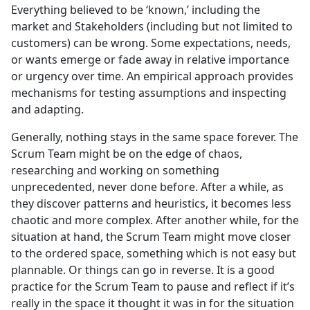
Everything believed to be ‘known,’ including the
market and Stakeholders (including but not limited to
customers) can be wrong. Some expectations, needs,
or wants emerge or fade away in relative importance
or urgency over time. An empirical approach provides
mechanisms for testing assumptions and inspecting
and adapting.
Generally, nothing stays in the same space forever. The
Scrum Team might be on the edge of chaos,
researching and working on something
unprecedented, never done before. After a while, as
they discover patterns and heuristics, it becomes less
chaotic and more complex. After another while, for the
situation at hand, the Scrum Team might move closer
to the ordered space, something which is not easy but
plannable. Or things can go in reverse. It is a good
practice for the Scrum Team to pause and reflect if it’s
really in the space it thought it was in for the situation