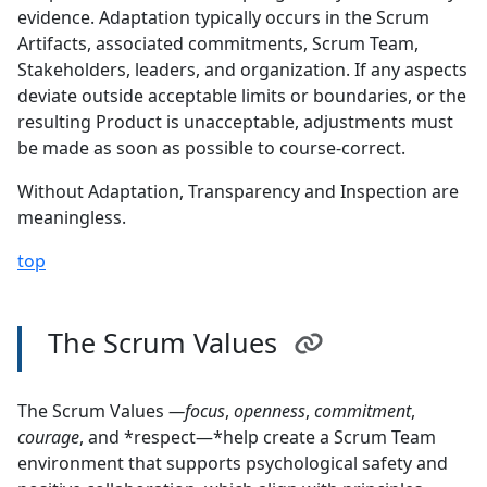
evidence. Adaptation typically occurs in the Scrum
Artifacts, associated commitments, Scrum Team,
Stakeholders, leaders, and organization. If any aspects
deviate outside acceptable limits or boundaries, or the
resulting Product is unacceptable, adjustments must
be made as soon as possible to course-correct.
Without Adaptation, Transparency and Inspection are
meaningless.
top
The Scrum Values
The Scrum Values
—focus
,
openness
,
commitment
,
courage
, and *respect—*help create a Scrum Team
environment that supports psychological safety and