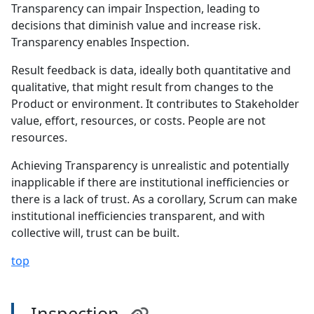
Transparency can impair Inspection, leading to
decisions that diminish value and increase risk.
Transparency enables Inspection.
Result feedback is data, ideally both quantitative and
qualitative, that might result from changes to the
Product or environment. It contributes to Stakeholder
value, effort, resources, or costs. People are not
resources.
Achieving Transparency is unrealistic and potentially
inapplicable if there are institutional inefficiencies or
there is a lack of trust. As a corollary, Scrum can make
institutional inefficiencies transparent, and with
collective will, trust can be built.
top
Inspection