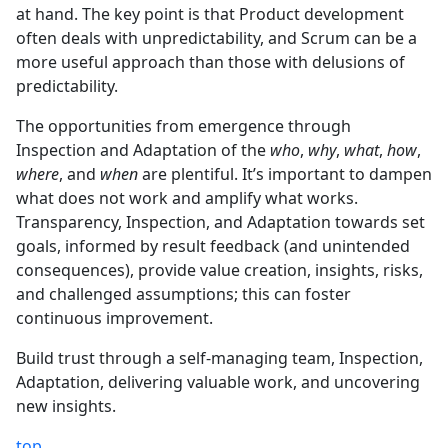
at hand. The key point is that Product development
often deals with unpredictability, and Scrum can be a
more useful approach than those with delusions of
predictability.
The opportunities from emergence through
Inspection and Adaptation of the
who
,
why
,
what
,
how
,
where
, and
when
are plentiful. It’s important to dampen
what does not work and amplify what works.
Transparency, Inspection, and Adaptation towards set
goals, informed by result feedback (and unintended
consequences), provide value creation, insights, risks,
and challenged assumptions; this can foster
continuous improvement.
Build trust through a self-managing team, Inspection,
Adaptation, delivering valuable work, and uncovering
new insights.
top