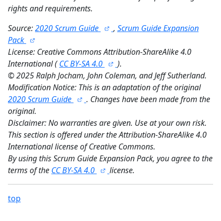
rights and requirements.
Source:
2020 Scrum Guide
,
Scrum Guide Expansion
Pack
License: Creative Commons Attribution-ShareAlike 4.0
International (
CC BY-SA 4.0
).
©
2025 Ralph Jocham, John Coleman, and Jeff Sutherland.
Modification Notice: This is an adaptation of the original
2020 Scrum Guide
. Changes have been made from the
original.
Disclaimer: No warranties are given. Use at your own risk.
This section is offered under the Attribution-ShareAlike 4.0
International license of Creative Commons.
By using this Scrum Guide Expansion Pack, you agree to the
terms of the
CC BY-SA 4.0
license.
top