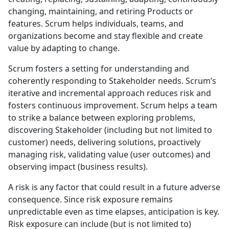
changing, maintaining, and retiring Products or
features. Scrum helps individuals, teams, and
organizations become and stay flexible and create
value by adapting to change.
Scrum fosters a setting for understanding and
coherently responding to Stakeholder needs. Scrum’s
iterative and incremental approach reduces risk and
fosters continuous improvement. Scrum helps a team
to strike a balance between exploring problems,
discovering Stakeholder (including but not limited to
customer) needs, delivering solutions, proactively
managing risk, validating value (user outcomes) and
observing impact (business results).
A risk is any factor that could result in a future adverse
consequence. Since risk exposure remains
unpredictable even as time elapses, anticipation is key.
Risk exposure can include (but is not limited to)