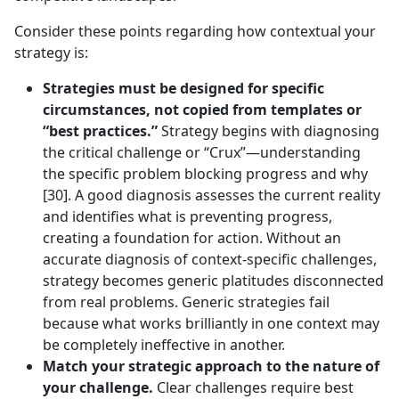
Consider these points regarding how contextual your
strategy is:
Strategies must be designed for specific
circumstances, not copied from templates or
“best practices.”
Strategy begins with diagnosing
the critical challenge or “Crux”—understanding
the specific problem blocking progress and why
[30]. A good diagnosis assesses the current reality
and identifies what is preventing progress,
creating a foundation for action. Without an
accurate diagnosis of context-specific challenges,
strategy becomes generic platitudes disconnected
from real problems. Generic strategies fail
because what works brilliantly in one context may
be completely ineffective in another.
Match your strategic approach to the nature of
your challenge.
Clear challenges require best