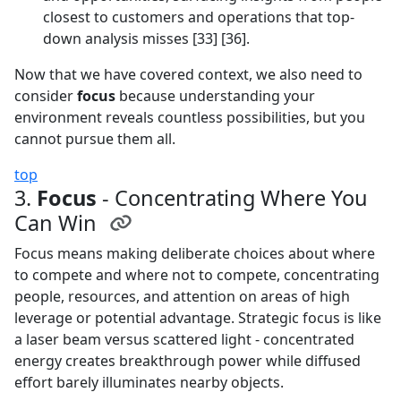
closest to customers and operations that top-
down analysis misses [33] [36].
Now that we have covered context, we also need to
consider
focus
because understanding your
environment reveals countless possibilities, but you
cannot pursue them all.
top
3.
Focus
- Concentrating Where You
Can Win
Focus means making deliberate choices about where
to compete and where not to compete, concentrating
people, resources, and attention on areas of high
leverage or potential advantage. Strategic focus is like
a laser beam versus scattered light - concentrated
energy creates breakthrough power while diffused
effort barely illuminates nearby objects.