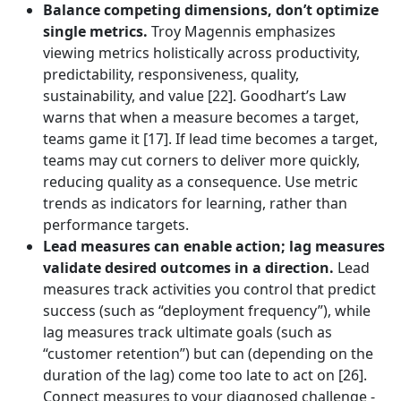
Balance competing dimensions, don’t optimize
single metrics.
Troy Magennis emphasizes
viewing metrics holistically across productivity,
predictability, responsiveness, quality,
sustainability, and value [22]. Goodhart’s Law
warns that when a measure becomes a target,
teams game it [17]. If lead time becomes a target,
teams may cut corners to deliver more quickly,
reducing quality as a consequence. Use metric
trends as indicators for learning, rather than
performance targets.
Lead measures can enable action; lag measures
validate desired outcomes in a direction.
Lead
measures track activities you control that predict
success (such as “deployment frequency”), while
lag measures track ultimate goals (such as
“customer retention”) but can (depending on the
duration of the lag) come too late to act on [26].
Connect measures to your diagnosed challenge -