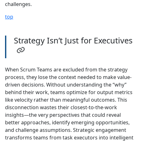
challenges.
top
Strategy Isn’t Just for Executives
When Scrum Teams are excluded from the strategy
process, they lose the context needed to make value-
driven decisions. Without understanding the “why”
behind their work, teams optimize for output metrics
like velocity rather than meaningful outcomes. This
disconnection wastes their closest-to-the-work
insights—the very perspectives that could reveal
better approaches, identify emerging opportunities,
and challenge assumptions. Strategic engagement
transforms teams from task executors into intelligent