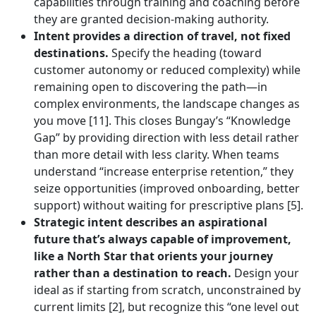
capabilities through training and coaching before
they are granted decision-making authority.
Intent provides a direction of travel, not fixed
destinations.
Specify the heading (toward
customer autonomy or reduced complexity) while
remaining open to discovering the path—in
complex environments, the landscape changes as
you move [11]. This closes Bungay’s “Knowledge
Gap” by providing direction with less detail rather
than more detail with less clarity. When teams
understand “increase enterprise retention,” they
seize opportunities (improved onboarding, better
support) without waiting for prescriptive plans [5].
Strategic intent describes an aspirational
future that’s always capable of improvement,
like a North Star that orients your journey
rather than a destination to reach.
Design your
ideal as if starting from scratch, unconstrained by
current limits [2], but recognize this “one level out