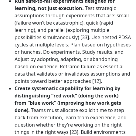
Run safe-to-fail experiments designed for
learning, not just execution.
Test strategic
assumptions through experiments that are: small
(failure won’t be catastrophic), quick (rapid
learning), and parallel (exploring multiple
possibilities simultaneously) [33]. Use nested PDSA
cycles at multiple levels: Plan based on hypotheses
or hunches, Do experiments, Study results, and
Adjust by adopting, adapting, or abandoning
based on evidence. Reframe failure as essential
data that validates or invalidates assumptions and
points toward better approaches [12].
Create systematic capability for learning by
distinguishing “red work” (doing the work)
from “blue work” (improving how work gets
done).
Teams must allocate explicit time to step
back from execution, learn from experience, and
question whether they’re working on the right
things in the right ways [23]. Build environments