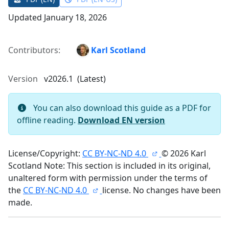
Updated January 18, 2026
Contributors:
Karl Scotland
Version
v2026.1 (Latest)
You can also download this guide as a PDF for
offline reading.
Download EN version
License/Copyright:
CC BY-NC-ND 4.0
© 2026 Karl
Scotland Note: This section is included in its original,
unaltered form with permission under the terms of
the
CC BY-NC-ND 4.0
license. No changes have been
made.