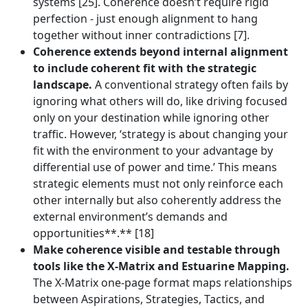
systems [25]. Coherence doesn’t require rigid
perfection - just enough alignment to hang
together without inner contradictions [7].
Coherence extends beyond internal alignment
to include coherent fit with the strategic
landscape.
A conventional strategy often fails by
ignoring what others will do, like driving focused
only on your destination while ignoring other
traffic. However, ‘strategy is about changing your
fit with the environment to your advantage by
differential use of power and time.’ This means
strategic elements must not only reinforce each
other internally but also coherently address the
external environment’s demands and
opportunities**.** [18]
Make coherence visible and testable through
tools like the X-Matrix and Estuarine Mapping.
The X-Matrix one-page format maps relationships
between Aspirations, Strategies, Tactics, and