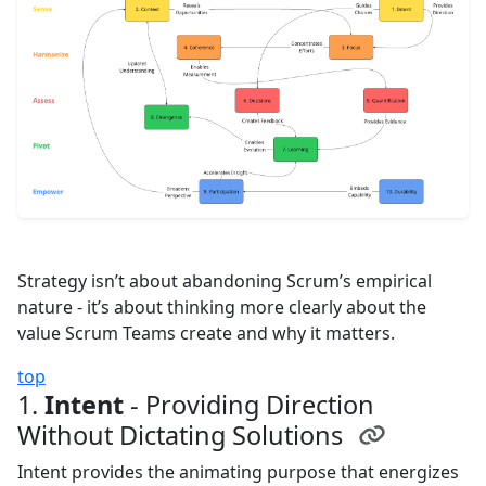
Strategy isn’t about abandoning Scrum’s empirical
nature - it’s about thinking more clearly about the
value Scrum Teams create and why it matters.
top
1.
Intent
- Providing Direction
Without Dictating Solutions
Intent provides the animating purpose that energizes