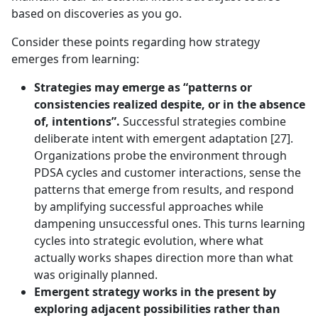
based on discoveries as you go.
Consider these points regarding how strategy
emerges from learning:
Strategies may emerge as “patterns or
consistencies realized despite, or in the absence
of, intentions”.
Successful strategies combine
deliberate intent with emergent adaptation [27].
Organizations probe the environment through
PDSA cycles and customer interactions, sense the
patterns that emerge from results, and respond
by amplifying successful approaches while
dampening unsuccessful ones. This turns learning
cycles into strategic evolution, where what
actually works shapes direction more than what
was originally planned.
Emergent strategy works in the present by
exploring adjacent possibilities rather than