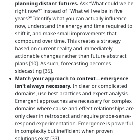
planning distant futures.
Ask “What could we be
right now?” instead of “What will we be in five
years?” Identify what you can actually influence
now, understand the energy and time required to
shift it, and make small improvements that
compound over time. This creates a strategy
based on current reality and immediately
actionable changes rather than future abstract
plans [10]. As such, forecasting becomes
sidecasting [35].
Match your approach to context—emergence
isn’t always necessary.
In clear or complicated
domains, use best practices and expert analysis.
Emergent approaches are necessary for complex
domains where cause-and-effect relationships are
only clear in retrospect and require probe-sense-
respond experimentation. Emergence is powerful
in complexity but inefficient when proven
solutions exist [33].