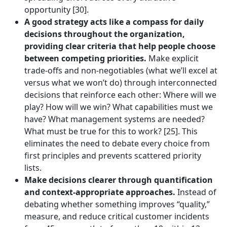
opportunity [30].
A good strategy acts like a compass for daily
decisions throughout the organization,
providing clear criteria that help people choose
between competing priorities.
Make explicit
trade-offs and non-negotiables (what we’ll excel at
versus what we won’t do) through interconnected
decisions that reinforce each other: Where will we
play? How will we win? What capabilities must we
have? What management systems are needed?
What must be true for this to work? [25]. This
eliminates the need to debate every choice from
first principles and prevents scattered priority
lists.
Make decisions clearer through quantification
and context-appropriate approaches.
Instead of
debating whether something improves “quality,”
measure, and reduce critical customer incidents