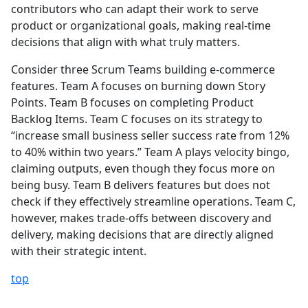
contributors who can adapt their work to serve
product or organizational goals, making real-time
decisions that align with what truly matters.
Consider three Scrum Teams building e-commerce
features. Team A focuses on burning down Story
Points. Team B focuses on completing Product
Backlog Items. Team C focuses on its strategy to
“increase small business seller success rate from 12%
to 40% within two years.” Team A plays velocity bingo,
claiming outputs, even though they focus more on
being busy. Team B delivers features but does not
check if they effectively streamline operations. Team C,
however, makes trade-offs between discovery and
delivery, making decisions that are directly aligned
with their strategic intent.
top