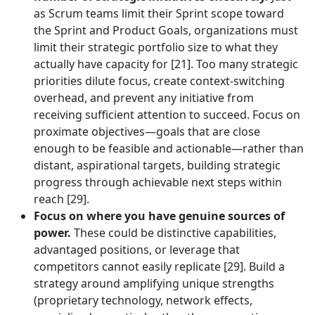
as Scrum teams limit their Sprint scope toward
the Sprint and Product Goals, organizations must
limit their strategic portfolio size to what they
actually have capacity for [21]. Too many strategic
priorities dilute focus, create context-switching
overhead, and prevent any initiative from
receiving sufficient attention to succeed. Focus on
proximate objectives—goals that are close
enough to be feasible and actionable—rather than
distant, aspirational targets, building strategic
progress through achievable next steps within
reach [29].
Focus on where you have genuine sources of
power.
These could be distinctive capabilities,
advantaged positions, or leverage that
competitors cannot easily replicate [29]. Build a
strategy around amplifying unique strengths
(proprietary technology, network effects,