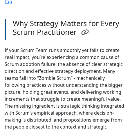
top
Why Strategy Matters for Every
Scrum Practitioner
If your Scrum Team runs smoothly yet fails to create
real impact, you’re experiencing a common cause of
Scrum adoption failure: the absence of clear strategic
direction and effective strategy deployment. Many
teams fall into “Zombie Scrum” - mechanically
following practices without understanding the bigger
picture, holding great events, and delivering working
increments that struggle to create meaningful value.
The missing ingredient is strategic thinking integrated
with Scrum’s empirical approach, where decision-
making is distributed, and propositions emerge from
the people closest to the context and strategic