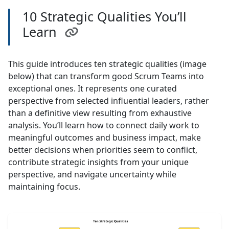
10 Strategic Qualities You’ll
Learn
This guide introduces ten strategic qualities (image
below) that can transform good Scrum Teams into
exceptional ones. It represents one curated
perspective from selected influential leaders, rather
than a definitive view resulting from exhaustive
analysis. You’ll learn how to connect daily work to
meaningful outcomes and business impact, make
better decisions when priorities seem to conflict,
contribute strategic insights from your unique
perspective, and navigate uncertainty while
maintaining focus.