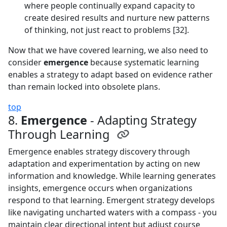
where people continually expand capacity to
create desired results and nurture new patterns
of thinking, not just react to problems [32].
Now that we have covered learning, we also need to
consider
emergence
because systematic learning
enables a strategy to adapt based on evidence rather
than remain locked into obsolete plans.
top
8.
Emergence
- Adapting Strategy
Through Learning
Emergence enables strategy discovery through
adaptation and experimentation by acting on new
information and knowledge. While learning generates
insights, emergence occurs when organizations
respond to that learning. Emergent strategy develops
like navigating uncharted waters with a compass - you
maintain clear directional intent but adjust course