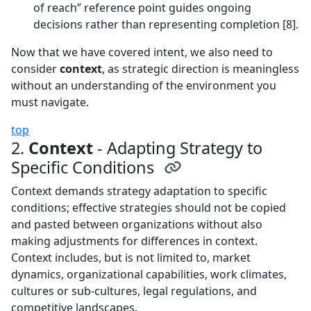
of reach” reference point guides ongoing
decisions rather than representing completion [8].
Now that we have covered intent, we also need to
consider
context
, as strategic direction is meaningless
without an understanding of the environment you
must navigate.
top
2.
Context
- Adapting Strategy to
Specific Conditions
Context demands strategy adaptation to specific
conditions; effective strategies should not be copied
and pasted between organizations without also
making adjustments for differences in context.
Context includes, but is not limited to, market
dynamics, organizational capabilities, work climates,
cultures or sub-cultures, legal regulations, and
competitive landscapes.