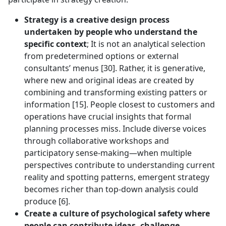
Strategy is a creative design process
undertaken by people who understand the
specific context
; It is not an analytical selection
from predetermined options or external
consultants’ menus [30]. Rather, it is generative,
where new and original ideas are created by
combining and transforming existing patters or
information [15]. People closest to customers and
operations have crucial insights that formal
planning processes miss. Include diverse voices
through collaborative workshops and
participatory sense-making—when multiple
perspectives contribute to understanding current
reality and spotting patterns, emergent strategy
becomes richer than top-down analysis could
produce [6].
Create a culture of psychological safety where
people can contribute ideas, challenge