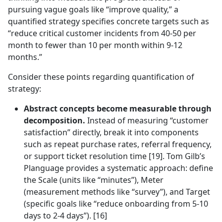
pursuing vague goals like “improve quality,” a
quantified strategy specifies concrete targets such as
“reduce critical customer incidents from 40-50 per
month to fewer than 10 per month within 9-12
months.”
Consider these points regarding quantification of
strategy:
Abstract concepts become measurable through
decomposition.
Instead of measuring “customer
satisfaction” directly, break it into components
such as repeat purchase rates, referral frequency,
or support ticket resolution time [19]. Tom Gilb’s
Planguage provides a systematic approach: define
the Scale (units like “minutes”), Meter
(measurement methods like “survey”), and Target
(specific goals like “reduce onboarding from 5-10
days to 2-4 days”). [16]