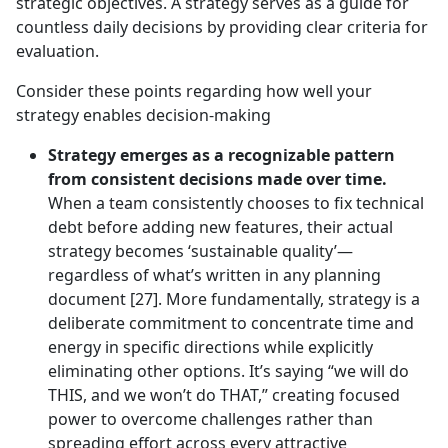
strategic objectives. A strategy serves as a guide for
countless daily decisions by providing clear criteria for
evaluation.
Consider these points regarding how well your
strategy enables decision-making
Strategy emerges as a recognizable pattern
from consistent decisions made over time.
When a team consistently chooses to fix technical
debt before adding new features, their actual
strategy becomes ‘sustainable quality’—
regardless of what’s written in any planning
document [27]. More fundamentally, strategy is a
deliberate commitment to concentrate time and
energy in specific directions while explicitly
eliminating other options. It’s saying “we will do
THIS, and we won’t do THAT,” creating focused
power to overcome challenges rather than
spreading effort across every attractive