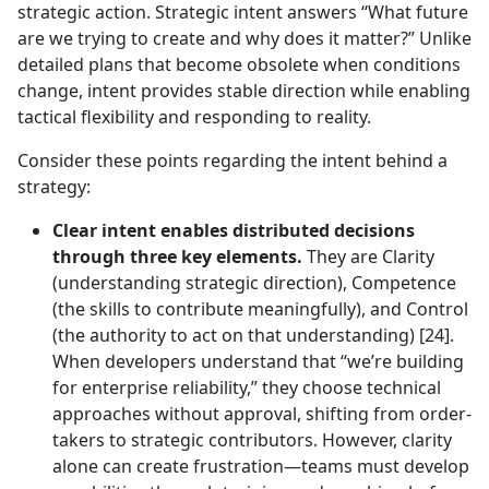
strategic action. Strategic intent answers “What future
are we trying to create and why does it matter?” Unlike
detailed plans that become obsolete when conditions
change, intent provides stable direction while enabling
tactical flexibility and responding to reality.
Consider these points regarding the intent behind a
strategy:
Clear intent enables distributed decisions
through three key elements.
They are Clarity
(understanding strategic direction), Competence
(the skills to contribute meaningfully), and Control
(the authority to act on that understanding) [24].
When developers understand that “we’re building
for enterprise reliability,” they choose technical
approaches without approval, shifting from order-
takers to strategic contributors. However, clarity
alone can create frustration—teams must develop