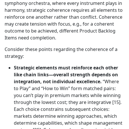
symphony orchestra, where every instrument plays in
harmony, strategic coherence requires all elements to
reinforce one another rather than conflict. Coherence
may create tension with focus, e.g., for a coherent
outcome to be achieved, different Product Backlog
Items need completion.
Consider these points regarding the coherence of a
strategy:
Strategic elements must reinforce each other
like chain links—overall strength depends on
integration, not individual excellence.
“Where
to Play” and “How to Win” form matched pairs:
you can’t play in premium markets while winning
through the lowest cost; they are integrative [15].
Each choice constrains subsequent choices:
markets determine winning approaches, which
determine capabilities, which shape management