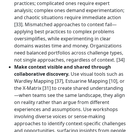
practices; complicated ones require expert
analysis; complex ones demand experimentation;
and chaotic situations require immediate action
[33]. Mismatched approaches to context fail—
applying best practices to complex problems
oversimplifies, while experimenting in clear
domains wastes time and money. Organizations
need balanced portfolios across challenge types,
not single approaches, regardless of context. [34]
Make context visible and shared through
collaborative discovery.
Use visual tools such as
Wardley Mapping [37], Estuarine Mapping [10], or
the X-Matrix [31] to create shared understanding
—when teams see the same landscape, they align
on reality rather than argue from different
experiences and assumptions. Use workshops
involving diverse voices or sense-making
approaches to identify context-specific challenges
and opportunities, surfacing insights from people