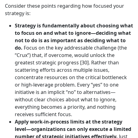
Consider these points regarding how focused your
strategy is:
Strategy is fundamentally about choosing what
to focus on and what to ignore—deciding what
not to do is as important as deciding what to
do.
Focus on the key addressable challenge (the
“Crux”) that, if overcome, would unlock the
greatest strategic progress [30]. Rather than
scattering efforts across multiple issues,
concentrate resources on the critical bottleneck
or high-leverage problem. Every “yes” to one
initiative is an implicit “no” to alternatives—
without clear choices about what to ignore,
everything becomes a priority, and nothing
receives sufficient focus.
Apply work-in-process limits at the strategy
level—organizations can only execute a limited
number of strategic initiatives effectively.
Just