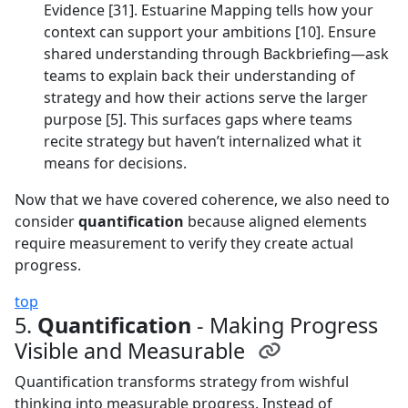
Evidence [31]. Estuarine Mapping tells how your
context can support your ambitions [10]. Ensure
shared understanding through Backbriefing—ask
teams to explain back their understanding of
strategy and how their actions serve the larger
purpose [5]. This surfaces gaps where teams
recite strategy but haven’t internalized what it
means for decisions.
Now that we have covered coherence, we also need to
consider
quantification
because aligned elements
require measurement to verify they create actual
progress.
top
5.
Quantification
- Making Progress
Visible and Measurable
Quantification transforms strategy from wishful
thinking into measurable progress. Instead of