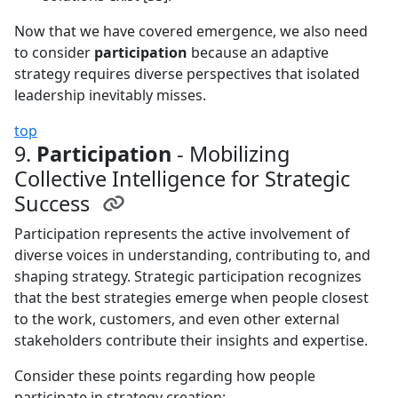
Now that we have covered emergence, we also need
to consider
participation
because an adaptive
strategy requires diverse perspectives that isolated
leadership inevitably misses.
top
9.
Participation
- Mobilizing
Collective Intelligence for Strategic
Success
Participation represents the active involvement of
diverse voices in understanding, contributing to, and
shaping strategy. Strategic participation recognizes
that the best strategies emerge when people closest
to the work, customers, and even other external
stakeholders contribute their insights and expertise.
Consider these points regarding how people
participate in strategy creation: