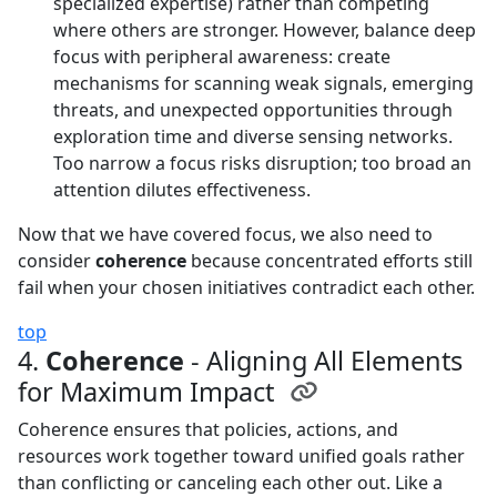
specialized expertise) rather than competing
where others are stronger. However, balance deep
focus with peripheral awareness: create
mechanisms for scanning weak signals, emerging
threats, and unexpected opportunities through
exploration time and diverse sensing networks.
Too narrow a focus risks disruption; too broad an
attention dilutes effectiveness.
Now that we have covered focus, we also need to
consider
coherence
because concentrated efforts still
fail when your chosen initiatives contradict each other.
top
4.
Coherence
- Aligning All Elements
for Maximum Impact
Coherence ensures that policies, actions, and
resources work together toward unified goals rather
than conflicting or canceling each other out. Like a