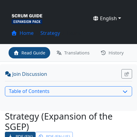
English
Home
Strategy
Latest
Read Guide
Translations
History
Join Discussion
Table of Contents
Strategy (Expansion of the
SGEP)
PDF (EN)
PDF (EN-US)