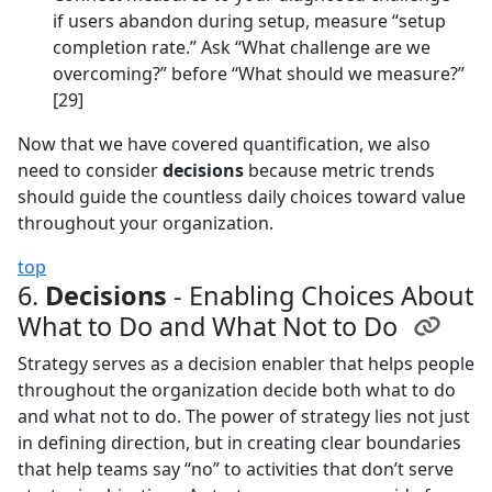
if users abandon during setup, measure “setup
completion rate.” Ask “What challenge are we
overcoming?” before “What should we measure?”
[29]
Now that we have covered quantification, we also
need to consider
decisions
because metric trends
should guide the countless daily choices toward value
throughout your organization.
top
6.
Decisions
- Enabling Choices About
What to Do and What Not to Do
Strategy serves as a decision enabler that helps people
throughout the organization decide both what to do
and what not to do. The power of strategy lies not just
in defining direction, but in creating clear boundaries
that help teams say “no” to activities that don’t serve