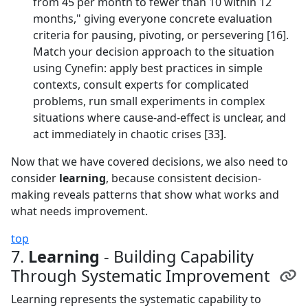
from 45 per month to fewer than 10 within 12
months," giving everyone concrete evaluation
criteria for pausing, pivoting, or persevering [16].
Match your decision approach to the situation
using Cynefin: apply best practices in simple
contexts, consult experts for complicated
problems, run small experiments in complex
situations where cause-and-effect is unclear, and
act immediately in chaotic crises [33].
Now that we have covered decisions, we also need to
consider
learning
, because consistent decision-
making reveals patterns that show what works and
what needs improvement.
top
7.
Learning
- Building Capability
Through Systematic Improvement
Learning represents the systematic capability to