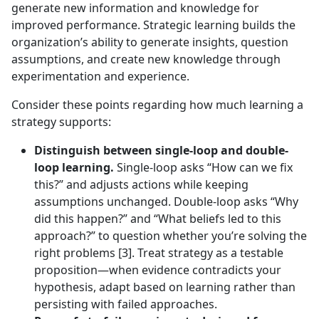
generate new information and knowledge for
improved performance. Strategic learning builds the
organization’s ability to generate insights, question
assumptions, and create new knowledge through
experimentation and experience.
Consider these points regarding how much learning a
strategy supports:
Distinguish between single-loop and double-
loop learning.
Single-loop asks “How can we fix
this?” and adjusts actions while keeping
assumptions unchanged. Double-loop asks “Why
did this happen?” and “What beliefs led to this
approach?” to question whether you’re solving the
right problems [3]. Treat strategy as a testable
proposition—when evidence contradicts your
hypothesis, adapt based on learning rather than
persisting with failed approaches.